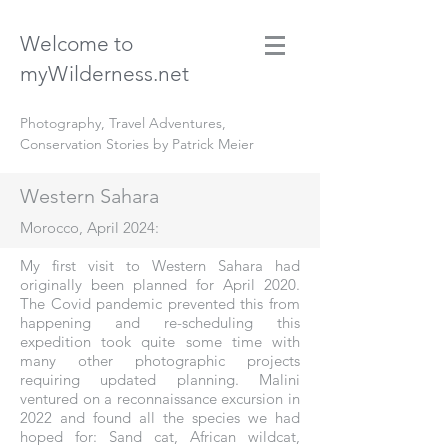
Welcome to
myWilderness.net
Photography, Travel Adventures,
Conservation Stories by Patrick Meier
Western Sahara
Morocco, April 2024:
My first visit to Western Sahara had
originally been planned for April 2020.
The Covid pandemic prevented this from
happening and re-scheduling this
expedition took quite some time with
many other photographic projects
requiring updated planning. Malini
ventured on a reconnaissance excursion in
2022 and found all the species we had
hoped for: Sand cat, African wildcat,