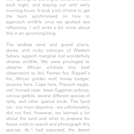
each night, and staying out until early
morning hours. It took a bit of time to get
the team synchronised on how to
approach wildlife once we spotted eye
reflections. I will write a bit more about
this in an upcoming blog.
The endless sand and gravel plains,
dunes, and rocky outcrops of Western
Sahara support marginal but wonderfully
diverse wildlife. We were privileged to
observe African wildcats (my best
observation so far), Fennec fox, Rüppell's
fox, African golden wolf, honey badger,
savanna hare, Cape hare, Pharaoh eagle-
owl, horned viper, lesser Egyptian jerboas,
various gerbils, several different species of
larks, and other special birds. The Sand
cat - our main objective - we unfortunately
did not find. However, we learned a lot
about the land and what to prepare for
future visits to search and photograph this
species. As I had expected, the desert