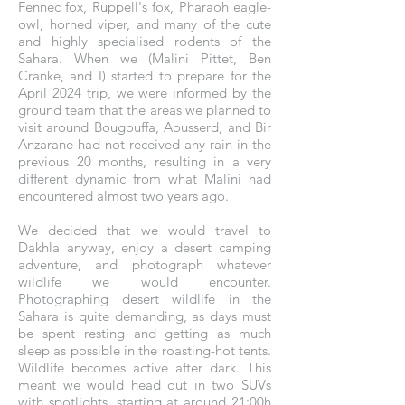
Fennec fox, Ruppell's fox, Pharaoh eagle-
owl, horned viper, and many of the cute
and highly specialised rodents of the
Sahara. When we (Malini Pittet, Ben
Cranke, and I) started to prepare for the
April 2024 trip, we were informed by the
ground team that the areas we planned to
visit around Bougouffa, Aousserd, and Bir
Anzarane had not received any rain in the
previous 20 months, resulting in a very
different dynamic from what Malini had
encountered almost two years ago.
We decided that we would travel to
Dakhla anyway, enjoy a desert camping
adventure, and photograph whatever
wildlife we would encounter.
Photographing desert wildlife in the
Sahara is quite demanding, as days must
be spent resting and getting as much
sleep as possible in the roasting-hot tents.
Wildlife becomes active after dark. This
meant we would head out in two SUVs
with spotlights, starting at around 21:00h