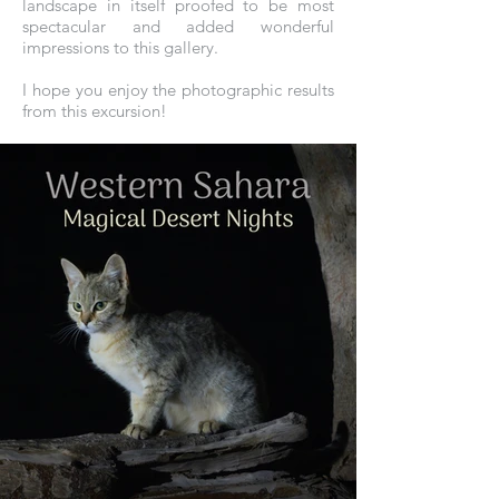
landscape in itself proofed to be most
spectacular and added wonderful
impressions to this gallery.
I hope you enjoy the photographic results
from this excursion!