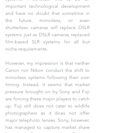
important technological development 
and have no doubt that sometime in 
the future, mirrorless, or even 
shutterless cameras will replace DSLR 
systems just as DSLR cameras replaced 
film-based SLR systems for all but 
niche-requirements. 
However, my impression is that neither 
Canon nor Nikon conduct the shift to 
mirrorless systems following their own 
timing. Instead, it seems that market 
pressure brought on by Sony and Fuji 
are forcing these major players to catch 
up. Fuji still does not cater to wildlife 
photographers as it does not offer 
major telephoto lenses. Sony, however, 
has managed to capture market share 