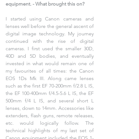
equipment. - What brought this on?
I started using Canon cameras and 
lenses well before the general ascent of 
digital image technology. My journey 
continued with the rise of digital 
cameras. I first used the smaller 30D, 
40D and 5D bodies, and eventually 
invested in what would remain one of 
my favourites of all times: the Canon 
EOS 1Ds Mk III. Along came lenses 
such as the first EF 70-200mm f/2.8 L IS, 
the EF 100-400mm f/4.5-5.6 L IS, the EF 
500mm f/4 L IS, and several short L 
lenses, down to 14mm. Accessories like 
extenders, flash guns, remote releases, 
etc. would logically follow. The 
technical highlights of my last set of 
Canon equipment included the EOS 1-