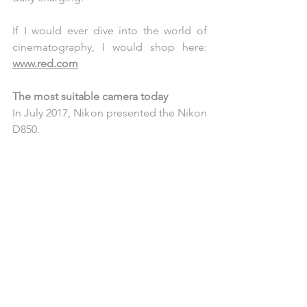
If I would ever dive into the world of 
cinematography, I would shop here: 
www.red.com
The most suitable camera today
In July 2017, Nikon presented the Nikon 
D850. 
Back then the technical capabilities 