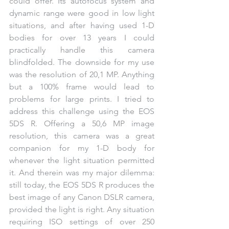
could offer. Its autofocus system and 
dynamic range were good in low light 
situations, and after having used 1-D 
bodies for over 13 years I could 
practically handle this camera 
blindfolded. The downside for my use 
was the resolution of 20,1 MP. Anything 
but a 100% frame would lead to 
problems for large prints. I tried to 
address this challenge using the EOS 
5DS R. Offering a 50,6 MP image 
resolution, this camera was a great 
companion for my 1-D body for 
whenever the light situation permitted 
it. And therein was my major dilemma: 
still today, the EOS 5DS R produces the 
best image of any Canon DSLR camera, 
provided the light is right. Any situation 
requiring ISO settings of over 250 