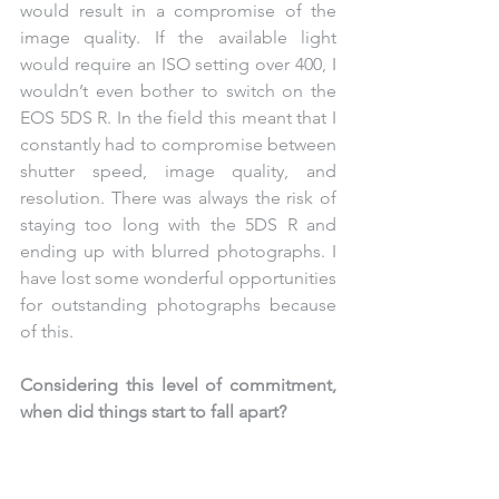
would result in a compromise of the 
image quality. If the available light 
would require an ISO setting over 400, I 
wouldn’t even bother to switch on the 
EOS 5DS R. In the field this meant that I 
constantly had to compromise between 
shutter speed, image quality, and 
resolution. There was always the risk of 
staying too long with the 5DS R and 
ending up with blurred photographs. I 
have lost some wonderful opportunities 
for outstanding photographs because 
of this. 
Considering this level of commitment, 
when did things start to fall apart?