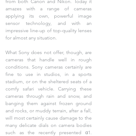
from both Canon and Nikon. Today it 
amazes with a range of cameras 
applying its own, powerful image 
sensor technology, and with an 
impressive line-up of top-quality lenses 
for almost any situation.
What Sony does not offer, though, are 
cameras that handle well in rough 
conditions. Sony cameras certainly are 
fine to use in studios, in a sports 
stadium, or on the sheltered seats of a 
comfy safari vehicle. Carrying these 
cameras through rain and snow, and 
banging them against frozen ground 
and rocks, or muddy terrain, after a fall, 
will most certainly cause damage to the 
many delicate dials on camera bodies 
such as the recently presented α1. 