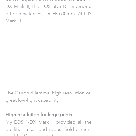
DX Mark II, the EOS 5DS R, an among 
other new lenses, an EF 600mm f/4 L IS 
Mark III.
The Canon dilemma: high resolution or 
great low-light capability
High resolution for large prints
My EOS 1-DX Mark II provided all the 
qualities a fast and robust field camera 