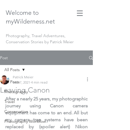
Welcome to
myWilderness.net
Photography, Travel Adventures,
Conservation Stories by Patrick Meier
Post
All Posts
Patrick Meier
All Posts
Mar 7, 2021
4 min read
Leaving Canon
Photography
After a nearly 25 years, my photographic 
Travel
journey using Canon camera 
Conservation
equipment has come to an end. All but 
my camera trap systems have been 
Photography Workflow
replaced by (spoiler alert) Nikon 