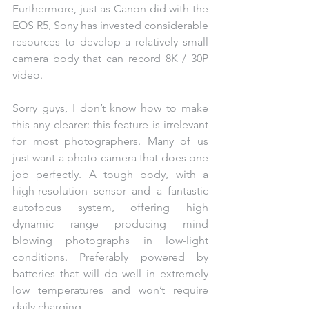
Furthermore, just as Canon did with the 
EOS R5, Sony has invested considerable 
resources to develop a relatively small 
camera body that can record 8K / 30P 
video.
Sorry guys, I don’t know how to make 
this any clearer: this feature is irrelevant 
for most photographers. Many of us 
just want a photo camera that does one 
job perfectly. A tough body, with a 
high-resolution sensor and a fantastic 
autofocus system, offering high 
dynamic range producing mind 
blowing photographs in low-light 
conditions. Preferably powered by 
batteries that will do well in extremely 
low temperatures and won’t require 
daily charging. 