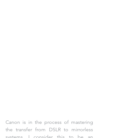
Canon is in the process of mastering 
the transfer from DSLR to mirrorless 
systems. I consider this to be an 